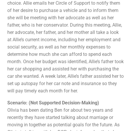
choice. Allie emails her Circle of Support to notify them
of her desire to purchase a vehicle and to inform them
she will be meeting with her advocate as well as her
father, who is her conservator. During this meeting, Allie,
her advocate, her father, and her mother all take a look
at Allie’s current income, including her employment and
social security, as well as her monthly expenses to
determine how much she can afford to spend each
month. Once her budget was identified, Allie’s father took
her car shopping and assisted her with purchasing the
car she wanted. A week later, Allie’s father assisted her to
set up autopay for her car note and insurance so they
will pay timely each month for her.
Scenario: (Not Supported Decision-Making)
Olivia has been dating Ben for about two years and
recently they have started talking about marriage or
moving in together as potential goals for the future. As