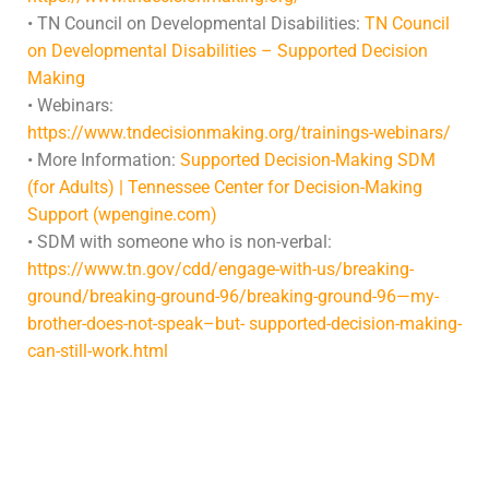
• TN Council on Developmental Disabilities:
TN Council
on Developmental Disabilities – Supported Decision
Making
• Webinars:
https://www.tndecisionmaking.org/trainings-webinars/
• More Information:
Supported Decision-Making SDM
(for Adults) | Tennessee Center for Decision-Making
Support (wpengine.com)
• SDM with someone who is non-verbal:
https://www.tn.gov/cdd/engage-with-us/breaking-
ground/breaking-ground-96/breaking-ground-96—my-
brother-does-not-speak–but- supported-decision-making-
can-still-work.html