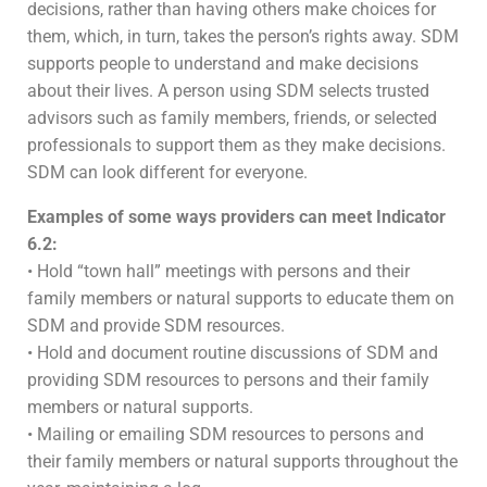
decisions, rather than having others make choices for
them, which, in turn, takes the person’s rights away. SDM
supports people to understand and make decisions
about their lives. A person using SDM selects trusted
advisors such as family members, friends, or selected
professionals to support them as they make decisions.
SDM can look different for everyone.
Examples of some ways providers can meet Indicator
6.2:
• Hold “town hall” meetings with persons and their
family members or natural supports to educate them on
SDM and provide SDM resources.
• Hold and document routine discussions of SDM and
providing SDM resources to persons and their family
members or natural supports.
• Mailing or emailing SDM resources to persons and
their family members or natural supports throughout the