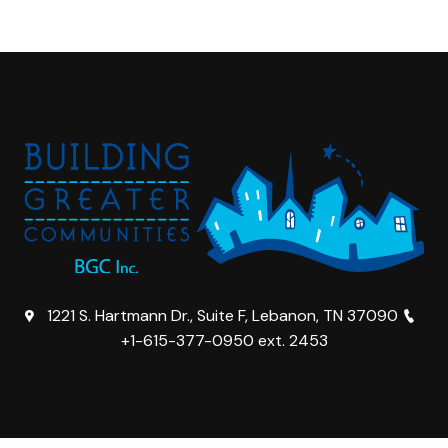
1221 S. Hartmann Dr., Suite F, Lebanon, TN 37090
+1-615-377-0950 ext. 2453