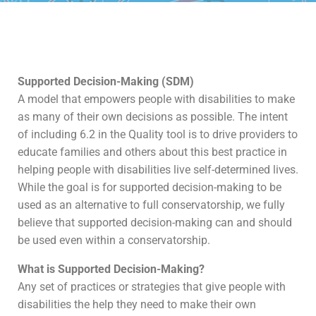
Supported Decision-Making (SDM)
A model that empowers people with disabilities to make
as many of their own decisions as possible. The intent
of including 6.2 in the Quality tool is to drive providers to
educate families and others about this best practice in
helping people with disabilities live self-determined lives.
While the goal is for supported decision-making to be
used as an alternative to full conservatorship, we fully
believe that supported decision-making can and should
be used even within a conservatorship.
What is Supported Decision-Making?
Any set of practices or strategies that give people with
disabilities the help they need to make their own