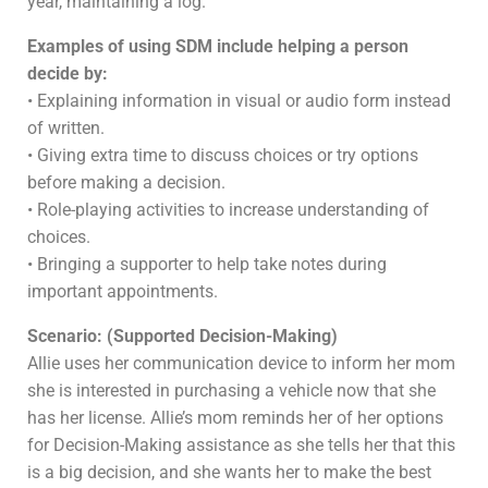
year, maintaining a log.
Examples of using SDM include helping a person
decide by:
• Explaining information in visual or audio form instead
of written.
• Giving extra time to discuss choices or try options
before making a decision.
• Role-playing activities to increase understanding of
choices.
• Bringing a supporter to help take notes during
important appointments.
Scenario: (Supported Decision-Making)
Allie uses her communication device to inform her mom
she is interested in purchasing a vehicle now that she
has her license. Allie’s mom reminds her of her options
for Decision-Making assistance as she tells her that this
is a big decision, and she wants her to make the best