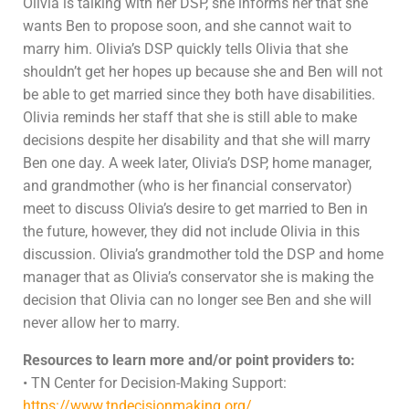
Olivia is talking with her DSP, she informs her that she
wants Ben to propose soon, and she cannot wait to
marry him. Olivia’s DSP quickly tells Olivia that she
shouldn’t get her hopes up because she and Ben will not
be able to get married since they both have disabilities.
Olivia reminds her staff that she is still able to make
decisions despite her disability and that she will marry
Ben one day. A week later, Olivia’s DSP, home manager,
and grandmother (who is her financial conservator)
meet to discuss Olivia’s desire to get married to Ben in
the future, however, they did not include Olivia in this
discussion. Olivia’s grandmother told the DSP and home
manager that as Olivia’s conservator she is making the
decision that Olivia can no longer see Ben and she will
never allow her to marry.
Resources to learn more and/or point providers to:
• TN Center for Decision-Making Support:
https://www.tndecisionmaking.org/