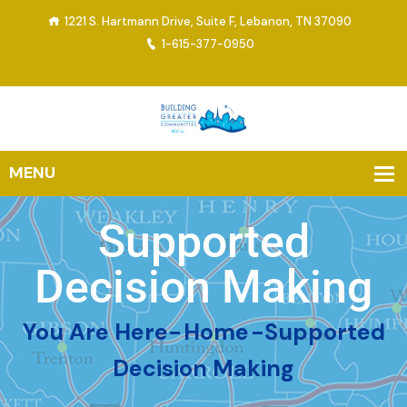
1221 S. Hartmann Drive, Suite F, Lebanon, TN 37090
1-615-377-0950
Supported
Decision Making
You Are Here-
Home
-
Supported
Decision Making