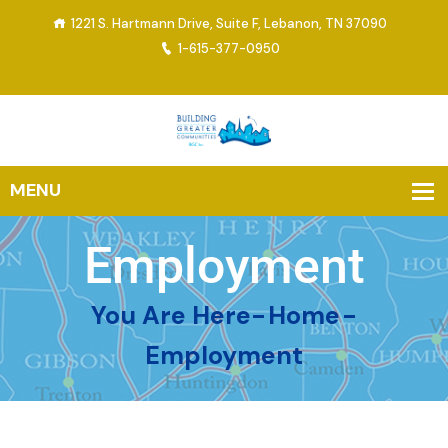
1221 S. Hartmann Drive, Suite F, Lebanon, TN 37090
1-615-377-0950
Employment
You Are Here-
Home
-
Employment