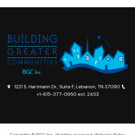
1221 S. Hartmann Dr., Suite F, Lebanon, TN 37090
+1-615-377-0950 ext. 2453