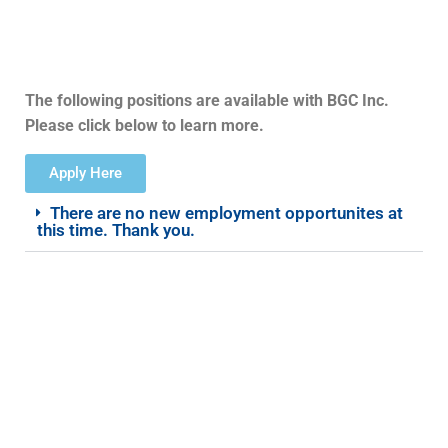
The following positions are available with BGC Inc.
Please click below to learn more.
Apply Here
There are no new employment opportunites at
this time. Thank you.